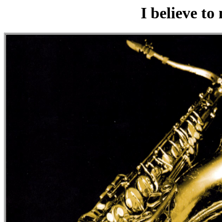
I believe to