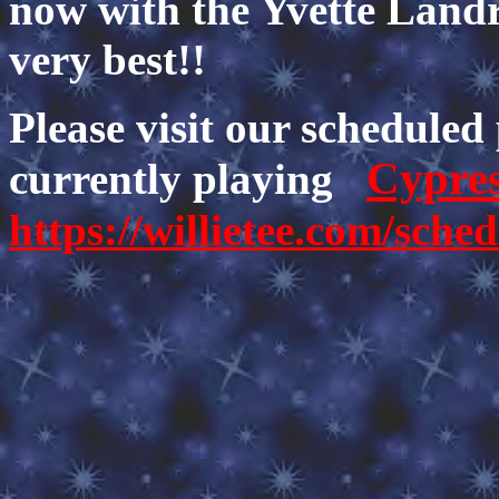
now with the Yvette Land
very best!!
Please visit our scheduled
Cypre
currently playing
https://willietee.com/sche