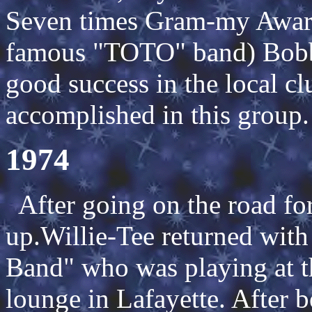
Seven times Gram-my Award
famous "TOTO" band) Bobb
good success in the local c
accomplished in this group.
1974
After going on the road fo
up.Willie-Tee returned wi
Band" who was playing at 
lounge in Lafayette. After b