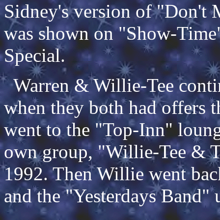
Sidney's version of "Don't
was shown on "Show-Time" 
Special.
Warren & Willie-Tee contin
when they both had offers t
went to the "Top-Inn" loung
own group, "Willie-Tee & Th
1992. Then Willie went ba
and the "Yesterdays Band" u