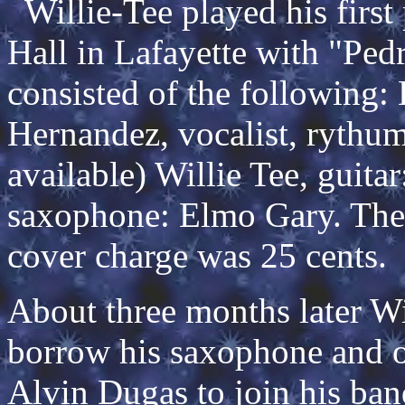
Willie-Tee played his first 
Hall in Lafayette with "Pe
consisted of the following
Hernandez, vocalist, rythum
available) Willie Tee, guit
saxophone: Elmo Gary. They
cover charge was 25 cents.
About three months later Wi
borrow his saxophone and o
Alvin Dugas to join his ban