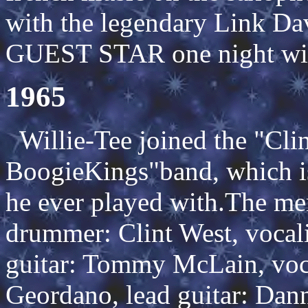
with the legendary Link Da
GUEST STAR one night wit
1965
Willie-Tee joined the "Cli
BoogieKings"band, which is
he ever played with.The mem
drummer: Clint West, vocali
guitar: Tommy McLain, voca
Geordano, lead guitar: Dan