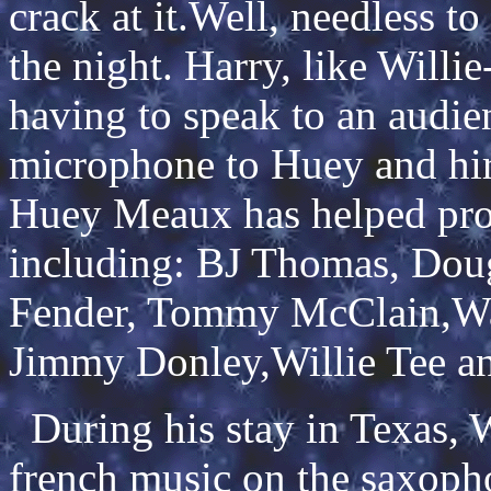
crack at it.Well, needless to
the night. Harry, like Willi
having to speak to an audie
microphone to Huey and hir
Huey Meaux has helped prod
including: BJ Thomas, Dou
Fender, Tommy McClain,Wa
Jimmy Donley,Willie Tee an
During his stay in Texas, W
french music on the saxopho