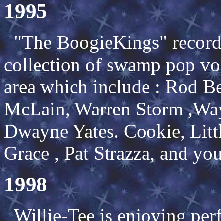
1995
"The BoogieKings" record
collection of swamp pop vo
area which include : Rod 
McLain, Warren Storm ,Way
Dwayne Yates. Cookie, Litt
Grace , Pat Strazza, and you
1998
Willie-Tee is enjoying per