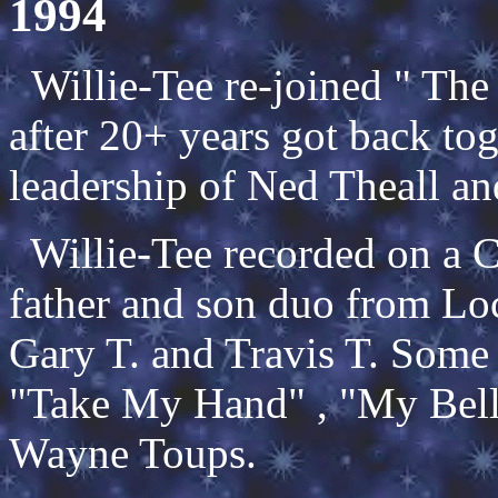
1994
Willie-Tee re-joined " Th
after 20+ years got back to
leadership of Ned Theall an
Willie-Tee recorded on a C
father and son duo from Lo
Gary T. and Travis T. Some 
"Take My Hand" , "My Bell
Wayne Toups.