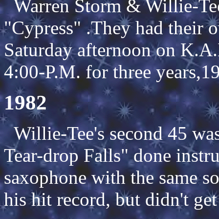
Warren Storm & Willie-Tee 
"Cypress" .They had their 
Saturday afternoon on K.A.
4:00-P.M. for three years,1
1982
Willie-Tee's second 45 was
Tear-drop Falls" done instr
saxophone with the same sou
his hit record, but didn't ge