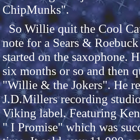
ChipMunks".
So Willie quit the Cool Cat
note for a Sears & Roebuck
started on the saxophone. 
six months or so and then q
"Willie & the Jokers". He re
J.D.Millers recording studi
Viking label. Featuring Ken
" I Promise" which was succe