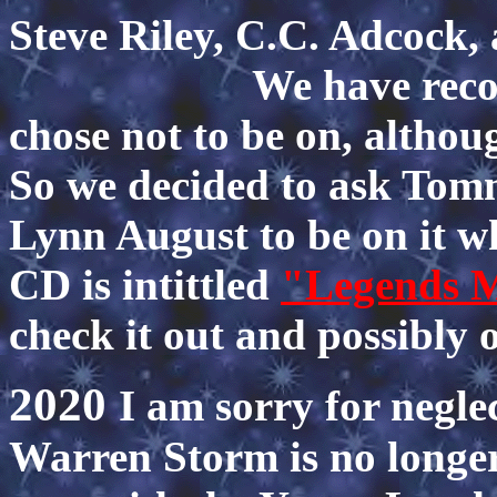
Steve Riley, C.C. 
We have recorded 
chose not to be on, althou
So we decided to ask To
Lynn August to be on it w
CD is intittled
"Legends 
check it out and possibly 
2020
I am sorry for neglec
Warren Storm is no longer