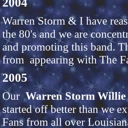
2004
Warren Storm & I have re
the 80's and we are concentr
and promoting this band. Th
from appearing with The F
2005
Our
Warren Storm Willie
started off better than we e
Fans from all over Louisia