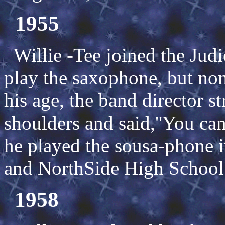
1955
Willie -Tee joined the Jud
play the saxophone, but non
his age, the band director s
shoulders and said,''You can
he played the sousa-phone i
and NorthSide High School
1958