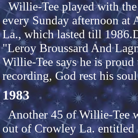
Willie-Tee played with the
every Sunday afternoon at A
La., which lasted till 1986.
"Leroy Broussard And Lagn
Willie-Tee says he is proud 
recording, God rest his soul
1983
Another 45 of Willie-Tee w
out of Crowley La. entitle