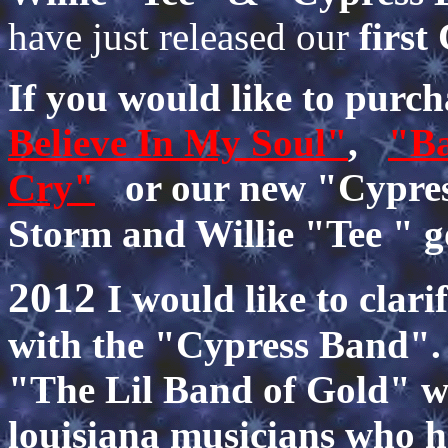
have just released our
firs
If you would like to pur
Believe In My Soul"
,
"Ba
Cry"
or our new "Cypres
Storm and Willie "Tee " 
2012
I would like to clari
with the "Cypress Band". 
"The Lil Band of Gold" wh
louisiana musicians who h