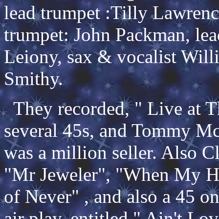
lead trumpet :Tilly Lawrence
trumpet: John Packman, lea
Leiony, sax & vocalist Will
Smithy.
They recorded, " Live at T
several 45s, and Tommy Mc
was a million seller. Also 
"Mr Jeweler", "When My He
of Never" , and also a 45 
air play, entitled " Ain't L