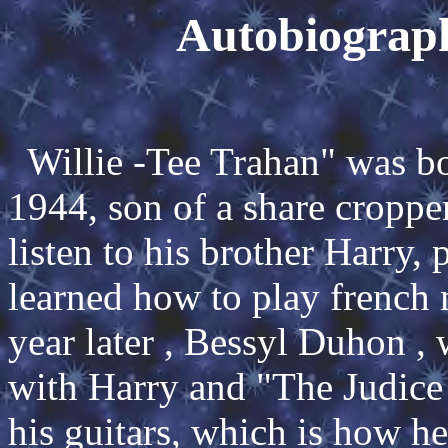
Autobiograp
Willie -Tee Trahan" was bo
1944, son of a share croppe
listen to his brother Harry,
learned how to play french
year later , Bessyl Duhon ,
with Harry and "The Judice
his guitars, which is how he 