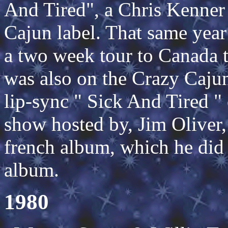
And Tired", a Chris Kenne
Cajun label. That same yea
a two week tour to Canada 
was also on the Crazy Caju
lip-sync " Sick And Tired " 
show hosted by, Jim Oliver,
french album, which he did 
album.
1980