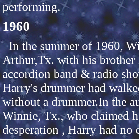
performing.
1960
In the summer of 1960, Wil
Arthur,Tx. with his brother
accordion band & radio sh
Harry's drummer had walked
without a drummer.In the a
Winnie, Tx., who claimed h
desperation , Harry had no 