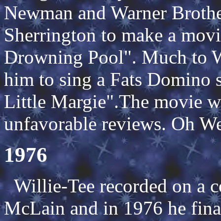
Newman and Warner Brother
Sherrington to make a movi
Drowning Pool". Much to Wi
him to sing a Fats Domino 
Little Margie".The movie w
unfavorable reviews. Oh Wel
1976
Willie-Tee recorded on a 
McLain and in 1976 he final