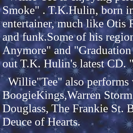
Smoke" . T.K.Hulin, born in 
entertainer, much like Otis
and funk.Some of his region
Anymore" and "Graduation
out T.K. Hulin's latest CD.
Willie"Tee" also performs
BoogieKings,Warren Storm, 
Douglass, The Frankie St. 
Deuce of Hearts.