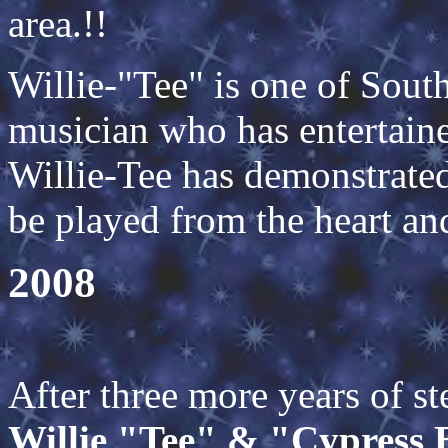
area.!!
Willie-"Tee" is one of South
musician who has entertaine
Willie-Tee has demonstrated
be played from the heart an
2
After three more years of s
Willie "Tee" & "Cypress