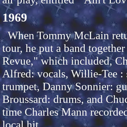
1969
When Tommy McLain retur
tour, he put a band togethe
Revue," which included, Cha
Alfred: vocals, Willie-Tee :
trumpet, Danny Sonnier: gui
Broussard: drums, and Chuc
time Charles Mann recorde
local hit.