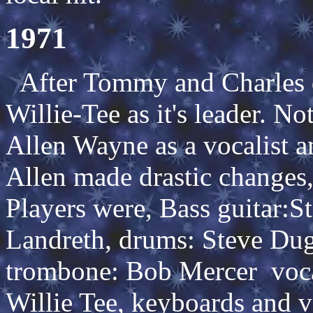
1971
After Tommy and Charles qu
Willie-Tee as it's leader. No
Allen Wayne as a vocalist a
Allen made drastic changes
Players were, Bass guitar:S
Landreth, drums: Steve Duga
trombone: Bob Mercer vocal
Willie Tee, keyboards and v