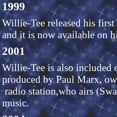
1999
Willie-Tee released his fir
and it is now available on 
2001
Willie-Tee is also included
produced by Paul Marx, o
radio station,who airs (Sw
music.