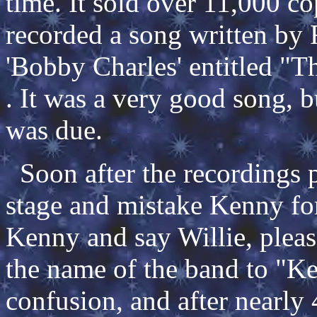
time. It sold over 11,000 co
recorded a song written by 
'Bobby Charles' entitled "
. It was a very good song, bu
was due.
Soon after the recordings 
stage and mistake Kenny fo
Kenny and say Willie, pleas
the name of the band to "K
confusion, and after nearly 