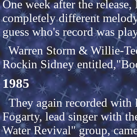
One week after the release,
completely different melody
guess who's record was pla
Warren Storm & Willie-Tee
Rockin Sidney entitled,"Bo
1985
They again recorded with
Fogarty, lead singer with t
Water Revival" group, came